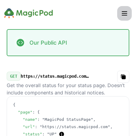
MagicPod StatusPage - Our Public API
Our Public API
GET
https://status.magicpod.com/v3/summary.json
Copy
Get the overall status for your status page. Doesn’t
include components and historical notices.
{
"page"
:
{
"name"
:
"MagicPod StatusPage"
,
"url"
:
"https://status.magicpod.com"
,
"status"
:
"UP"