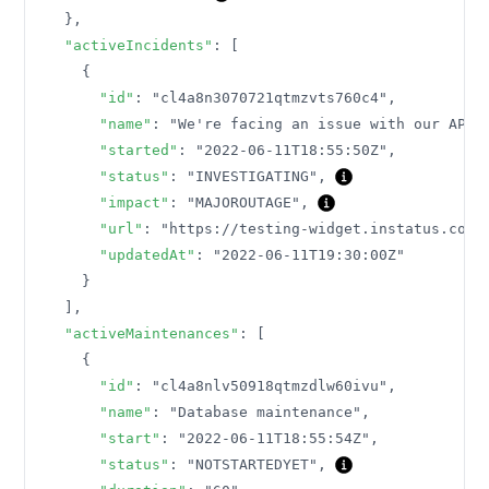
}
,
"activeIncidents"
:
[
{
"id"
:
"cl4a8n3070721qtmzvts760c4"
,
"name"
:
"We're facing an issue with our API"
"started"
:
"2022-06-11T18:55:50Z"
,
"status"
:
"INVESTIGATING"
,
"impact"
:
"MAJOROUTAGE"
,
"url"
:
"https://testing-widget.instatus.com/
"updatedAt"
:
"2022-06-11T19:30:00Z"
}
]
,
"activeMaintenances"
:
[
{
"id"
:
"cl4a8nlv50918qtmzdlw60ivu"
,
"name"
:
"Database maintenance"
,
"start"
:
"2022-06-11T18:55:54Z"
,
"status"
:
"NOTSTARTEDYET"
,