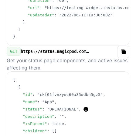
"duration"
:
"60"
,
"url"
:
"https://testing-widget.instatus.com/
"updatedAt"
:
"2022-06-11T19:30:00Z"
}
]
}
GET
https://status.magicpod.com/v3/components.json
Copy
Get your status page components, and active issues
affecting them.
[
{
"id"
:
"ckf01fvnxywz60a35wdbn5gz5"
,
"name"
:
"App"
,
"status"
:
"OPERATIONAL"
,
"description"
:
""
,
"isParent"
:
false
,
"children"
:
[
]